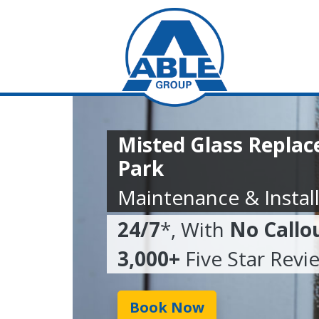
Misted Glass Repla
Park
Maintenance & Install
24/7
*, With
No Callo
3,000+
Five Star Revi
Book Now