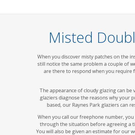
Misted Doubl
When you discover misty patches on the ins
still notice the same problem a couple of we
are there to respond when you require f
The appearance of cloudy glazing can be v
glaziers diagnose the reasons why your pro
based, our Raynes Park glaziers can res
When you call our freephone number, you w
through the situation before agreeing a t
You will also be given an estimate for our w