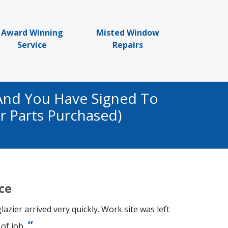
Award Winning
Misted Window
Service
Repairs
And You Have Signed To
r Parts Purchased)
ce
azier arrived very quickly. Work site was left
of job.