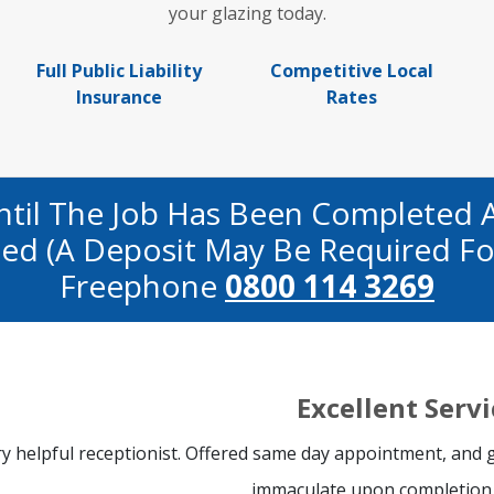
your glazing today.
Full Public Liability
Competitive Local
Insurance
Rates
ntil The Job Has Been Completed 
fied (a Deposit May Be Required Fo
Freephone
0800 114 3269
Excellent Servi
y helpful receptionist. Offered same day appointment, and gl
immaculate upon completion 