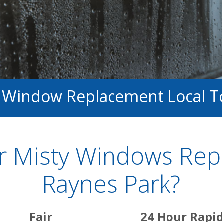
d Window Replacement Local T
 Misty Windows Repai
Raynes Park?
Fair
24 Hour Rapi