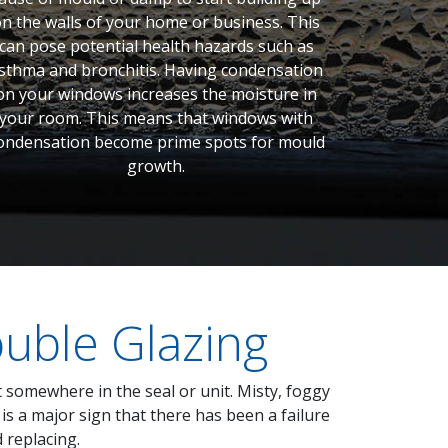
n the walls of your home or business. This
can pose potential health hazards such as
sthma and bronchitis. Having condensation
on your windows increases the moisture in
your room. This means that windows with
ondensation become prime spots for mould
growth.
uble Glazing
t somewhere in the seal or unit. Misty, foggy
s a major sign that there has been a failure
 replacing.