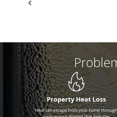
Previous
Proble
Property Heat Loss
Heat can escape from your home throug
gaps in your glazing that help the