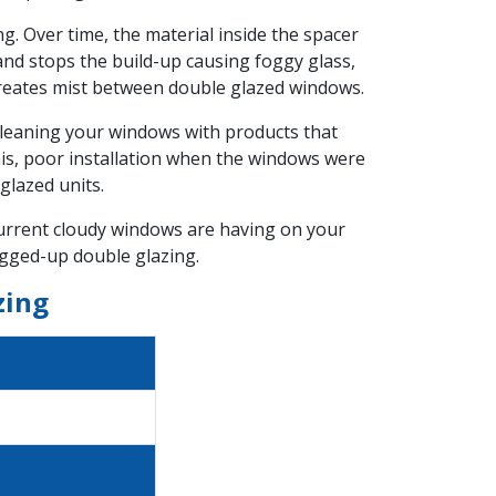
g. Over time, the material inside the spacer
and stops the build-up causing foggy glass,
creates mist between double glazed windows.
leaning your windows with products that
this, poor installation when the windows were
glazed units.
 current cloudy windows are having on your
ogged-up double glazing.
zing