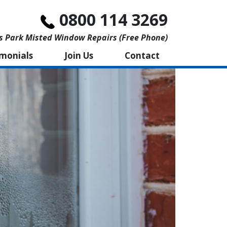
0800 114 3269
s Park Misted Window Repairs (free Phone)
imonials
Join Us
Contact