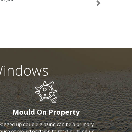
Next
Windows
Mould On Property
Fogged up double glazing can be a primary
ause of mould or damp to start building up