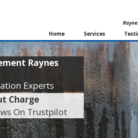
Rayne
Home
Services
Test
cement Raynes
ation Experts
ut Charge
ews On Trustpilot