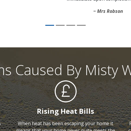
Mrs Robson
ms Caused By Misty 
Rising Heat Bills
h
When heat has been escaping your home it
means that your home never quite meets the
c