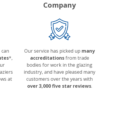
Company
 can
Our service has picked up
many
utes
*,
accreditations
from trade
ur
bodies for work in the glazing
aziers
industry, and have pleased many
ows at
customers over the years with
over 3,000 five star reviews
.