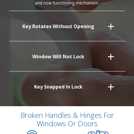
and now functioning mechanism.
Key Rotates Without Opening
Window Will Not Lock
Key Snapped In Lock
Broken Handles & Hinges For
Windows Or Doors