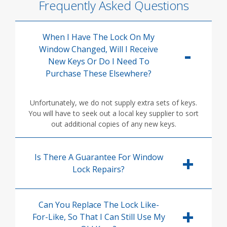
Frequently Asked Questions
When I Have The Lock On My
Window Changed, Will I Receive
New Keys Or Do I Need To
Purchase These Elsewhere?
Unfortunately, we do not supply extra sets of keys.
You will have to seek out a local key supplier to sort
out additional copies of any new keys.
Is There A Guarantee For Window
Lock Repairs?
Can You Replace The Lock Like-
For-Like, So That I Can Still Use My