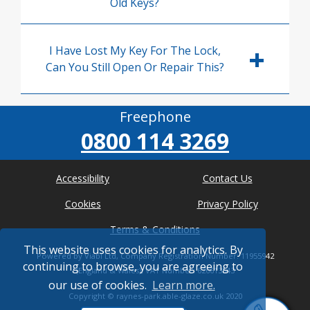
Old Keys?
I Have Lost My Key For The Lock,
Can You Still Open Or Repair This?
Freephone
0800 114 3269
Accessibility
Contact Us
Cookies
Privacy Policy
Terms & Conditions
This website uses cookies for analytics. By
Powered by Viabl Ltd, Company Registration Number: 11955942
continuing to browse, you are agreeing to
(England & Wales), VAT Number: 626613543
our use of cookies.
Learn more.
Copyright ©
raynes-park.able-glaze.co.uk
2020