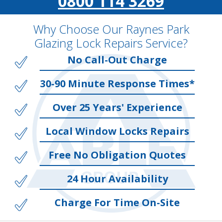
0800 114 3269
Why Choose Our Raynes Park
Glazing Lock Repairs Service?
No Call-Out Charge
30-90 Minute Response Times*
Over 25 Years' Experience
Local Window Locks Repairs
Free No Obligation Quotes
24 Hour Availability
Charge For Time On-Site