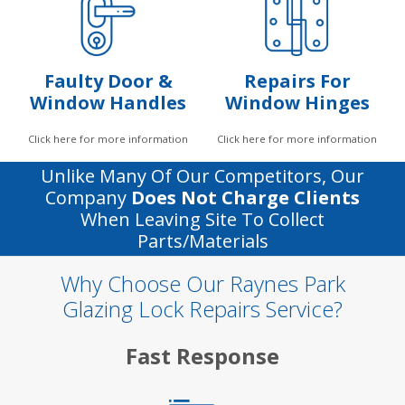
Faulty Door &
Repairs For
Window Handles
Window Hinges
Click here for more information
Click here for more information
Unlike Many Of Our Competitors, Our
Company
Does Not Charge Clients
When Leaving Site To Collect
Parts/materials
Why Choose Our Raynes Park
Glazing Lock Repairs Service?
Fast Response