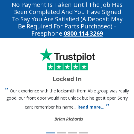
No Payment Is Taken Until The Job Has
Been Completed And You Have Signed
To Say You Are Satisfied (a Deposit May
Be Required For Parts Purchased)
-
Freephone
0800 114 3269
Locked In
Our experience with the locksmith from Able group was really
good. our front door would not unlock but he got it open.Sorry
cant remember his name...
Read more...
Brian Richards