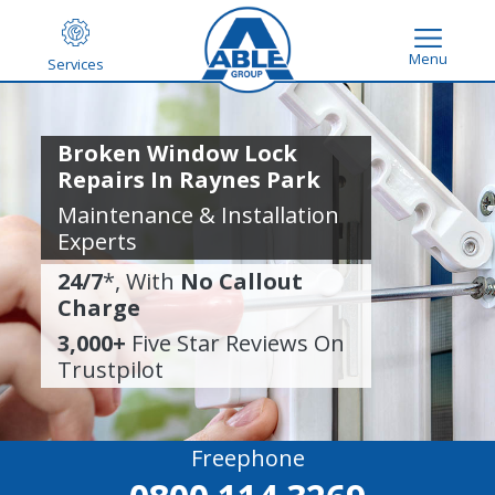
Menu
Services
Broken Window Lock
Repairs In Raynes Park
Maintenance & Installation
Experts
24/7
*, With
No Callout
Charge
3,000+
Five Star Reviews On
Trustpilot
Freephone