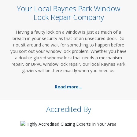
Your Local Raynes Park Window
Lock Repair Company
Having a faulty lock on a window is just as much of a
breach in your security as that of an unsecured door. Do
not sit around and wait for something to happen before
you sort out your window lock problem. Whether you have
a double glazed window lock that needs a mechanism
repair, or UPVC window lock repair, our local Raynes Park
glaziers will be there exactly when you need us.
Read more...
Accredited By