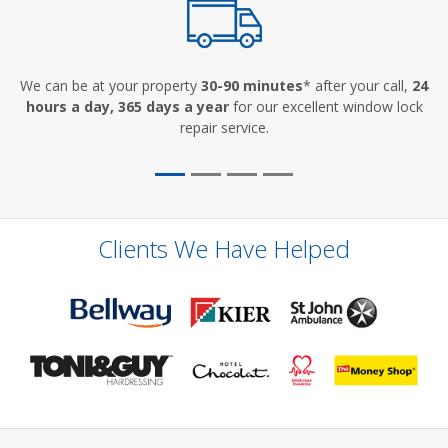
We can be at your property
30-90 minutes
* after your call,
24
hours a day, 365 days a year
for our excellent window lock
repair service.
Clients We Have Helped