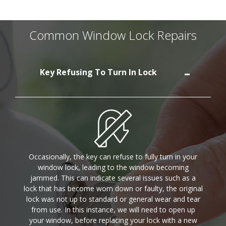
Common Window Lock Repairs
Key Refusing To Turn In Lock
Occasionally, the key can refuse to fully turn in your
window lock, leading to the window becoming
jammed. This can indicate several issues such as a
lock that has become worn down or faulty, the original
lock was not up to standard or general wear and tear
from use. In this instance, we will need to open up
your window, before replacing your lock with a new